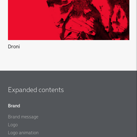
Droni
Expanded contents
Brand
Brand message
Logo
Logo animation