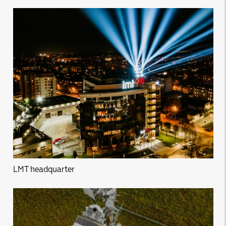
LMT headquarter