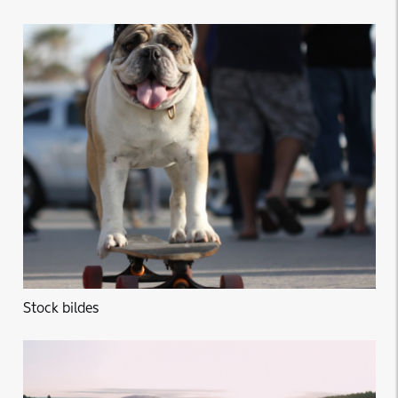
Stock bildes