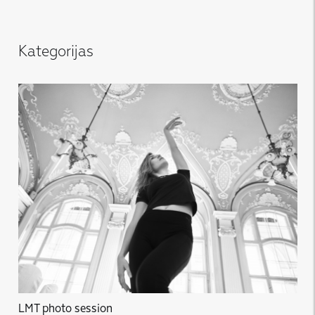
Kategorijas
LMT photo session