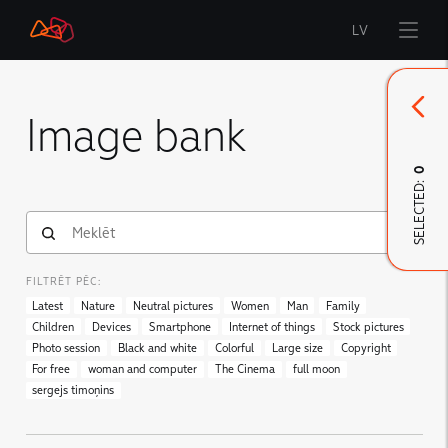
LV
Start
Image bank
Brand
0
SELECTED:
LMT Innovations
LMT Defence
Downloads and news
FILTRĒT PĒC:
Developed materials
Latest
Nature
Neutral pictures
Women
Man
Family
Children
Devices
Smartphone
Internet of things
Stock pictures
Photo session
Black and white
Colorful
Large size
Copyright
For free
woman and computer
The Cinema
full moon
sergejs timoņins