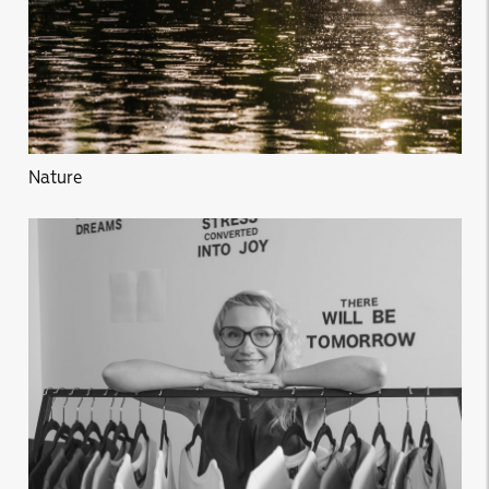
Nature