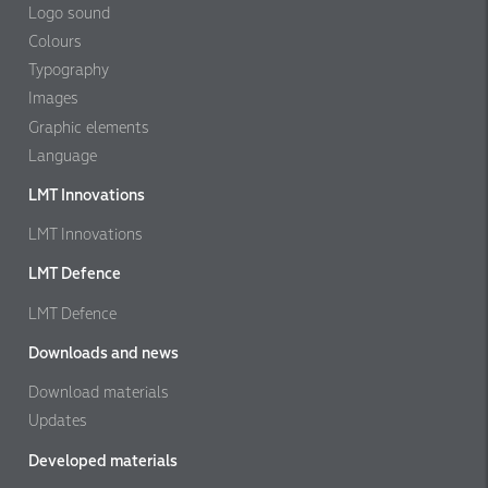
Logo sound
Colours
Typography
Images
Graphic elements
Language
LMT Innovations
LMT Innovations
LMT Defence
LMT Defence
Downloads and news
Download materials
Updates
Developed materials