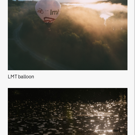
LMT balloon