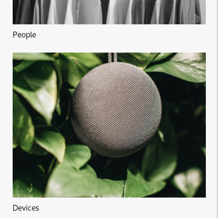
People
Devices