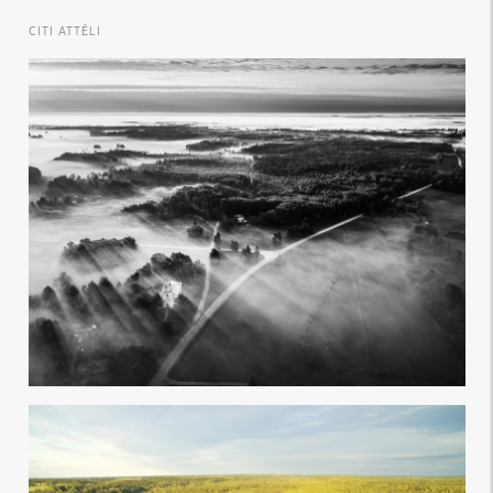
CITI ATTĒLI