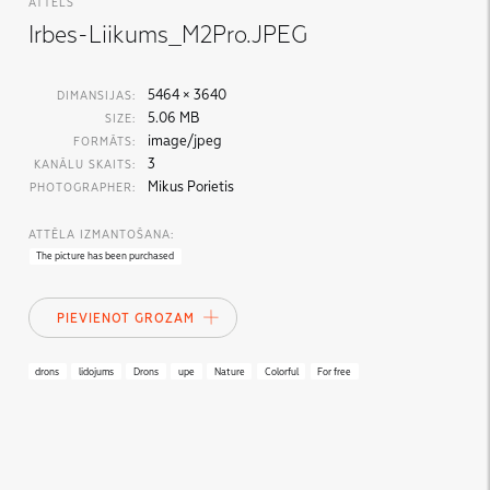
ATTĒLS
Irbes-Liikums_M2Pro.JPEG
5464 × 3640
DIMANSIJAS:
5.06 MB
SIZE:
image/jpeg
FORMĀTS:
3
KANĀLU SKAITS:
Mikus Porietis
PHOTOGRAPHER:
ATTĒLA IZMANTOŠANA:
The picture has been purchased
PIEVIENOT GROZAM
drons
lidojums
Drons
upe
Nature
Colorful
For free