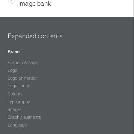
Image bank
Expanded contents
Brand
Brand message
Logo
Logo animation
Logo sound
Colours
Typography
Images
Graphic elements
Language