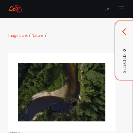
LV
Start
Image bank
/
Nature
/
Brand
0
SELECTED:
LMT Innovations
LMT Defence
Downloads and news
Developed materials