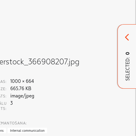
0
SELECTED:
terstock_366908207.jpg
1000 × 664
AS:
665.76 KB
IZE:
image/jpeg
TS:
3
ĀLU
ITS:
IZMANTOŠANA:
ons
Internal communication