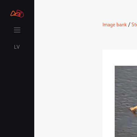
Image bank
/
St
LV