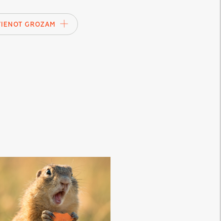
VIENOT GROZAM