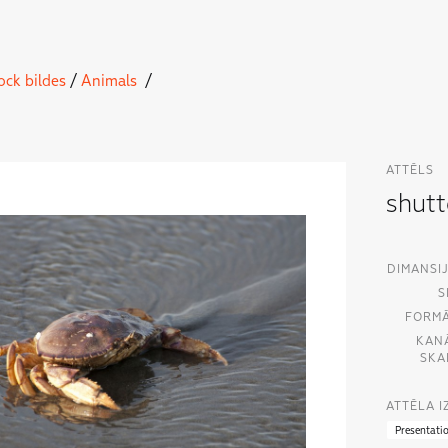
ock bildes
/
Animals
/
ATTĒLS
shut
DIMANSIJ
S
FORMĀ
KAN
SKA
ATTĒLA 
Presentati