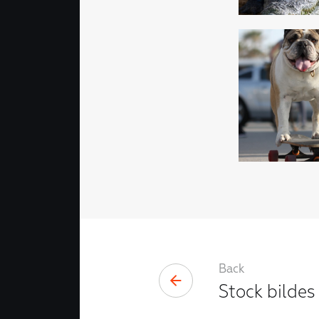
Back
Stock bildes