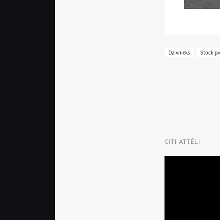
Dzivnieks
Stock pi
CITI ATTĒLI