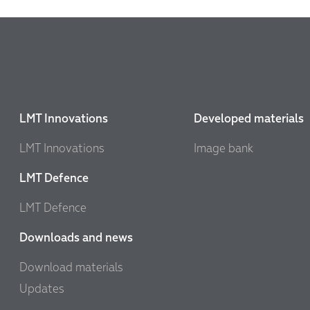
LMT Innovations
Developed materials
LMT Innovations
Image bank
LMT Defence
LMT Defence
Downloads and news
Download materials
Updates