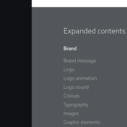
Expanded contents
Brand
Brand message
Logo
Logo animation
Logo sound
Colours
Typography
Images
Graphic elements