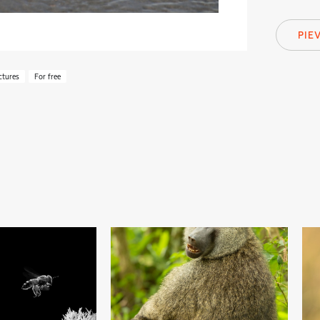
PIE
ctures
For free