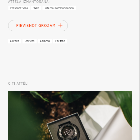
ATTĒLA IZMANTOŠANA:
Presentations
Web
Internal communication
PIEVIENOT GROZAM
Cilvēks
Devices
Colorful
For free
CITI ATTĒLI