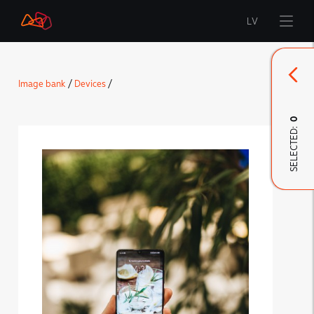
LV
Start
Image bank
/
Devices
/
Brand
0
SELECTED:
LMT Innovations
LMT Defence
Downloads and news
Developed materials