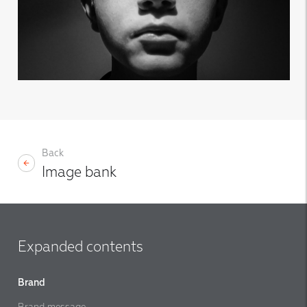
Back
Image bank
Expanded contents
Brand