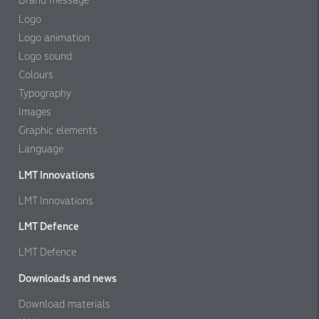
Brand message
Logo
Logo animation
Logo sound
Colours
Typography
Images
Graphic elements
Language
LMT Innovations
LMT Innovations
LMT Defence
LMT Defence
Downloads and news
Download materials