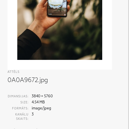
ATTĒLS
0A0A9672.jpg
3840 × 5760
DIMANSIJAS:
4.54 MB
SIZE:
image/jpeg
FORMĀTS:
3
KANĀLU
SKAITS: