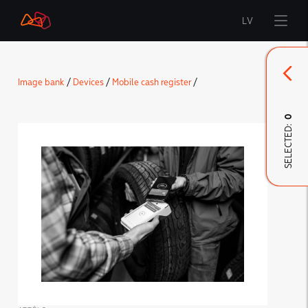
LV
Start
Image bank
/
Devices
/
Mobile cash register
/
Brand
0
SELECTED:
LMT Innovations
LMT Defence
Downloads and news
Developed materials