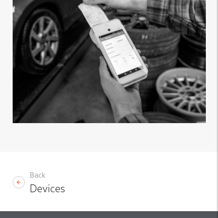
Back
Devices