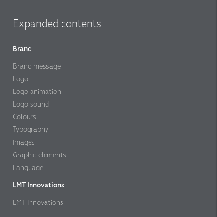
Expanded contents
Brand
Brand message
Logo
Logo animation
Logo sound
Colours
Typography
Images
Graphic elements
Language
LMT Innovations
LMT Innovations