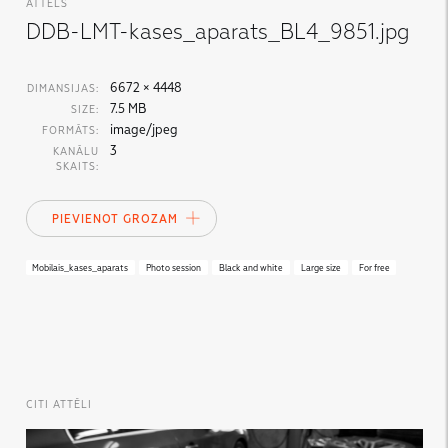
ATTĒLS
DDB-LMT-kases_aparats_BL4_9851.jpg
6672 × 4448
DIMANSIJAS:
7.5 MB
SIZE:
image/jpeg
FORMĀTS:
3
KANĀLU
SKAITS:
PIEVIENOT GROZAM
Mobilais_kases_aparats
Photo session
Black and white
Large size
For free
CITI ATTĒLI