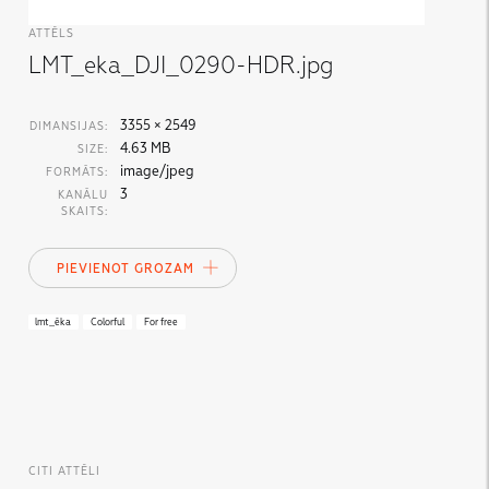
ATTĒLS
LMT_eka_DJI_0290-HDR.jpg
3355 × 2549
DIMANSIJAS:
4.63 MB
SIZE:
image/jpeg
FORMĀTS:
3
KANĀLU
SKAITS:
PIEVIENOT GROZAM
lmt_ēka
Colorful
For free
CITI ATTĒLI