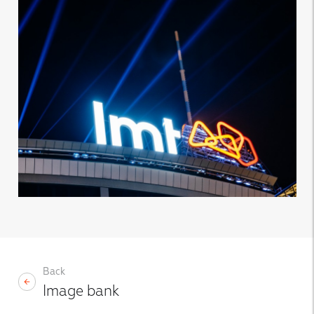
Back
Image bank