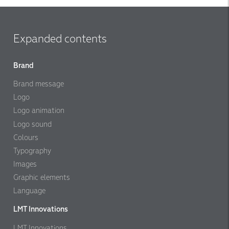
Expanded contents
Brand
Brand message
Logo
Logo animation
Logo sound
Colours
Typography
Images
Graphic elements
Language
LMT Innovations
LMT Innovations