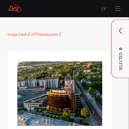
LV
Start
Image bank
/
LMT headquarter
/
Brand
0
SELECTED:
LMT Innovations
LMT Defence
Downloads and news
Developed materials