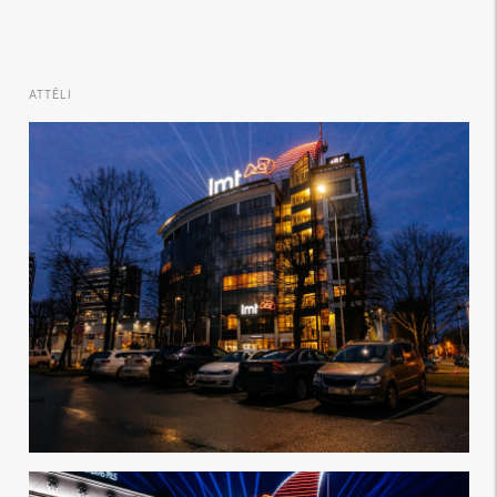
ATTĒLI