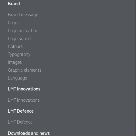
Brand
Brand message
Logo
Logo animation
Logo sound
Colours
Typography
Images
Graphic elements
Language
LMT Innovations
LMT Innovations
LMT Defence
LMT Defence
Downloads and news