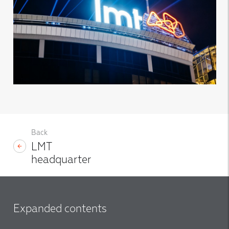
Back
LMT
headquarter
Expanded contents