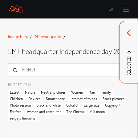
LV
Start
Image bank
/
LMT headquarter
/
Brand
LMT headquarter Independence day 2020
0
SELECTED:
LMT Innovations
LMT Defence
Downloads and news
FILTRĒT PĒC:
Developed materials
Latest
Nature
Neutral pictures
Women
Man
Family
Children
Devices
Smartphone
Internet of things
Stock pictures
Photo session
Black and white
Colorful
Large size
Copyright
For free
woman and computer
The Cinema
full moon
sergejs timoņins