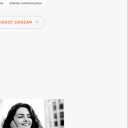
ons
Internal communication
VIENOT GROZAM