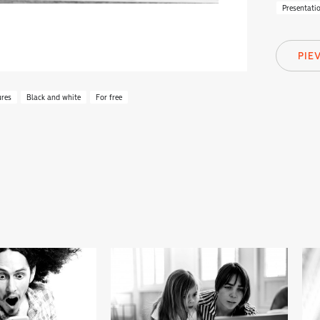
Presentati
PIE
ures
Black and white
For free