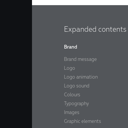
Expanded contents
Brand
Brand message
Logo
Logo animation
Logo sound
Colours
Typography
Images
Graphic elements