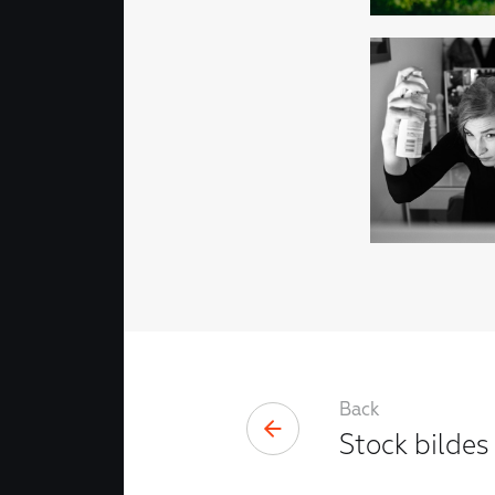
Back
Stock bildes