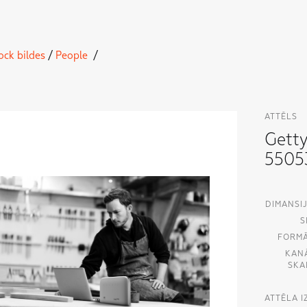
ock bildes
/
People
/
ATTĒLS
Gett
5505
DIMANSIJ
S
FORMĀ
KAN
SKA
ATTĒLA 