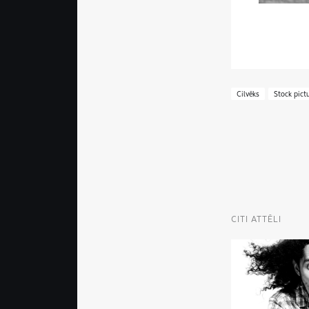
Cilvēks
Stock pict
CITI ATTĒLI