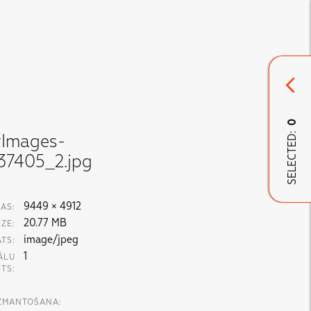
0
SELECTED:
yImages-
37405_2.jpg
9449 × 4912
AS:
20.77 MB
IZE:
image/jpeg
TS:
1
ĀLU
ITS:
IZMANTOŠANA: