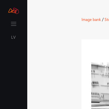
Image bank
/
St
LV