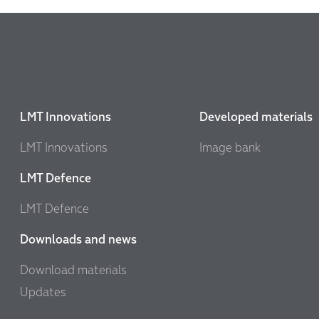
LMT Innovations
Developed materials
LMT Innovations
Image bank
LMT Defence
LMT Defence
Downloads and news
Download materials
Updates