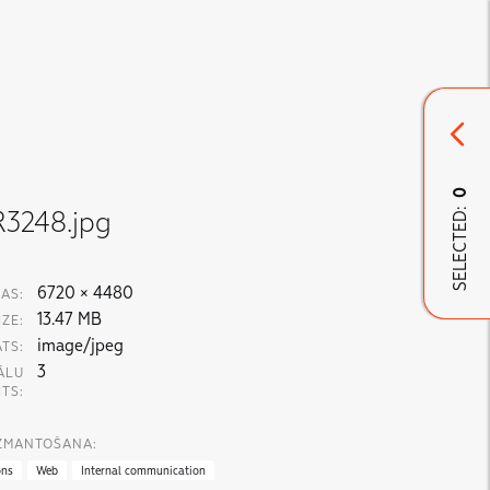
0
SELECTED:
3248.jpg
6720 × 4480
AS:
13.47 MB
IZE:
image/jpeg
TS:
3
ĀLU
ITS:
IZMANTOŠANA:
ons
Web
Internal communication