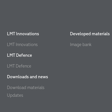
LMT Innovations
Developed materials
LMT Innovations
Image bank
LMT Defence
LMT Defence
Downloads and news
Download materials
Updates