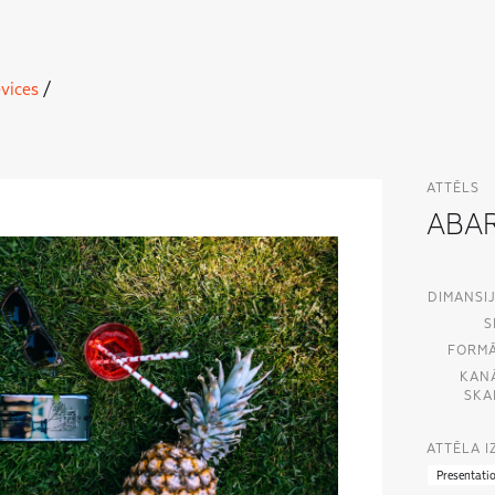
vices
/
ATTĒLS
ABAR
DIMANSIJ
S
FORMĀ
KAN
SKA
ATTĒLA 
Presentati