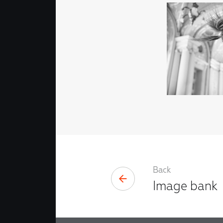
Back
Image bank