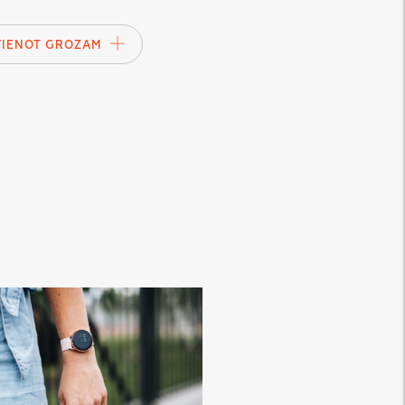
VIENOT GROZAM