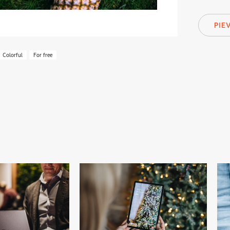
PIE
Colorful
For free