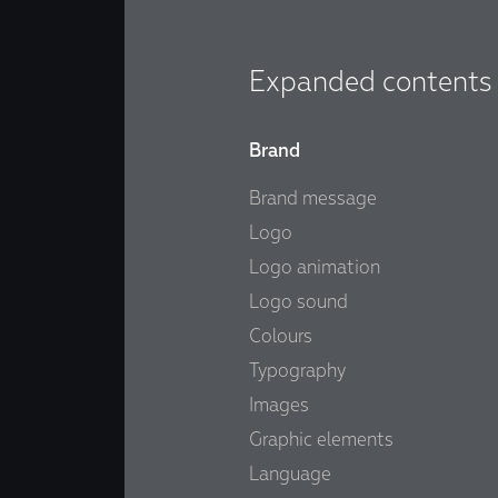
Expanded contents
Brand
Brand message
Logo
Logo animation
Logo sound
Colours
Typography
Images
Graphic elements
Language