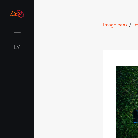
Image bank
/
De
LV