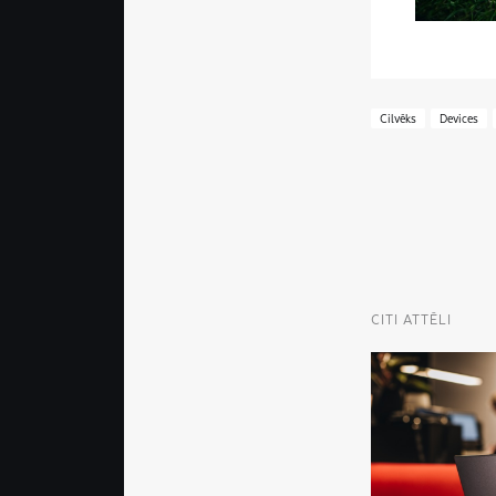
Cilvēks
Devices
CITI ATTĒLI