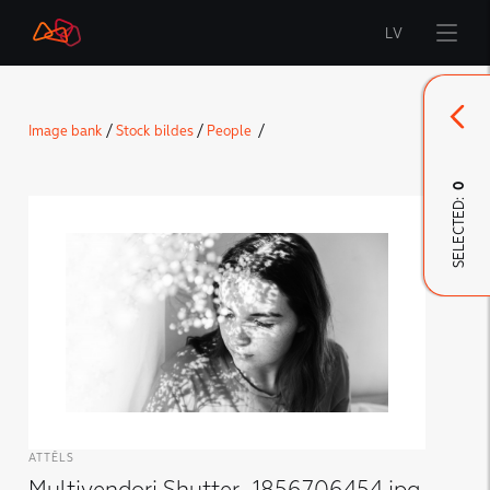
LV
Start
Image bank
/
Stock bildes
/
People
/
Brand
0
SELECTED:
LMT Innovations
LMT Defence
Downloads and news
Developed materials
ATTĒLS
Multivendori Shutter_1856706454.jpg