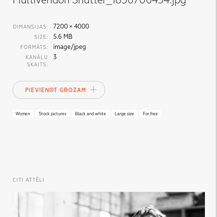
7200 × 4000
DIMANSIJAS:
5.6 MB
SIZE:
image/jpeg
FORMĀTS:
3
KANĀLU
SKAITS:
PIEVIENOT GROZAM
Women
Stock pictures
Black and white
Large size
For free
CITI ATTĒLI