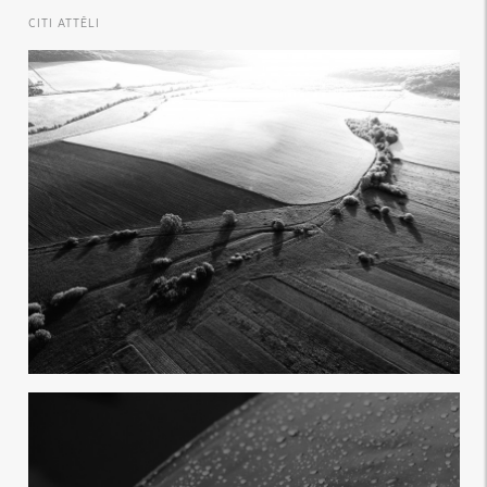
CITI ATTĒLI