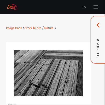
LV
Start
Image bank
/
Stock bildes
/
Nature
/
Brand
0
SELECTED:
LMT Innovations
LMT Defence
Downloads and news
Developed materials