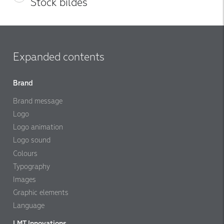
Stock bildes
Expanded contents
Brand
Brand message
Logo
Logo animation
Logo sound
Colours
Typography
Images
Graphic elements
Language
LMT Innovations