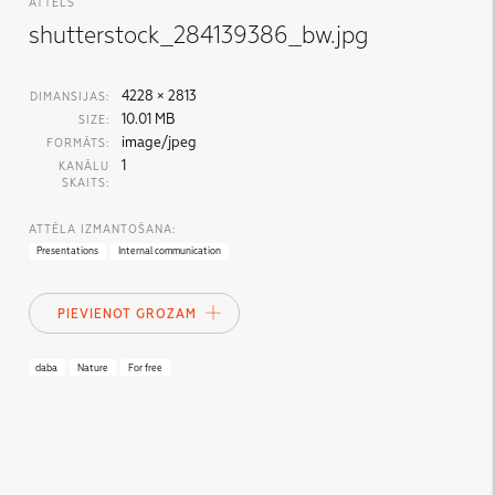
ATTĒLS
shutterstock_284139386_bw.jpg
4228 × 2813
DIMANSIJAS:
10.01 MB
SIZE:
image/jpeg
FORMĀTS:
1
KANĀLU
SKAITS:
ATTĒLA IZMANTOŠANA:
Presentations
Internal communication
PIEVIENOT GROZAM
daba
Nature
For free