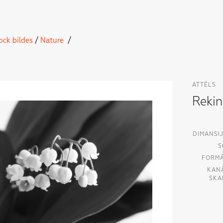
ock bildes
/
Nature
/
ATTĒLS
Reki
DIMANSIJ
S
FORMĀ
KAN
SKA