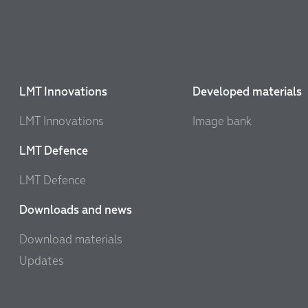
LMT Innovations
Developed materials
LMT Innovations
Image bank
LMT Defence
LMT Defence
Downloads and news
Download materials
Updates