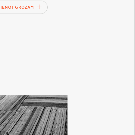
VIENOT GROZAM