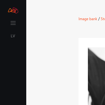
Image bank
/
St
LV