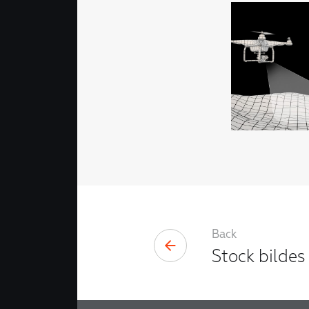
Back
Stock bildes