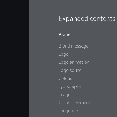
Expanded contents
Brand
Brand message
Logo
Logo animation
Logo sound
Colours
Typography
Images
Graphic elements
Language