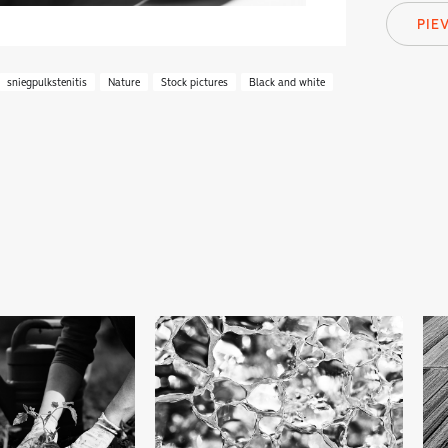
PIE
sniegpulkstenitis
Nature
Stock pictures
Black and white