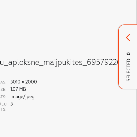
0
SELECTED:
nu_aploksne_maijpukites_695792269.jp
3010 × 2000
AS:
1.07 MB
IZE:
image/jpeg
TS:
3
ĀLU
ITS: