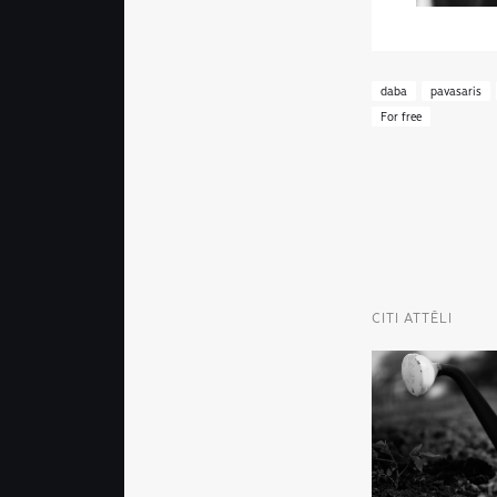
daba
pavasaris
For free
CITI ATTĒLI