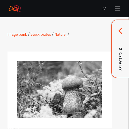
LV
Start
Image bank
/
Stock bildes
/
Nature
/
Brand
0
SELECTED:
LMT Innovations
LMT Defence
Downloads and news
Developed materials