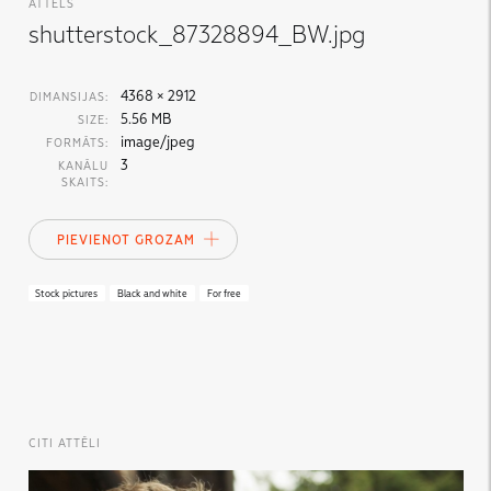
ATTĒLS
shutterstock_87328894_BW.jpg
4368 × 2912
DIMANSIJAS:
5.56 MB
SIZE:
image/jpeg
FORMĀTS:
3
KANĀLU
SKAITS:
PIEVIENOT GROZAM
Stock pictures
Black and white
For free
CITI ATTĒLI