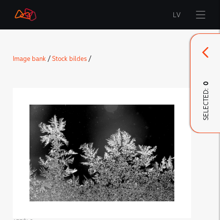
LV
Start
Image bank
/
Stock bildes
/
Brand
0
SELECTED:
LMT Innovations
LMT Defence
Downloads and news
Developed materials