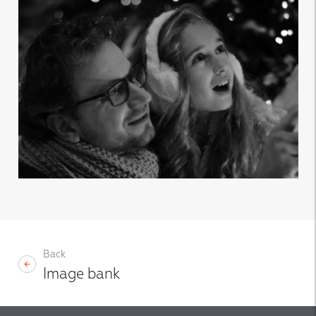
Back
Image bank