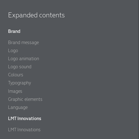
Expanded contents
Brand
Brand message
Logo
Logo animation
Logo sound
Colours
Typography
Images
Graphic elements
Language
LMT Innovations
LMT Innovations