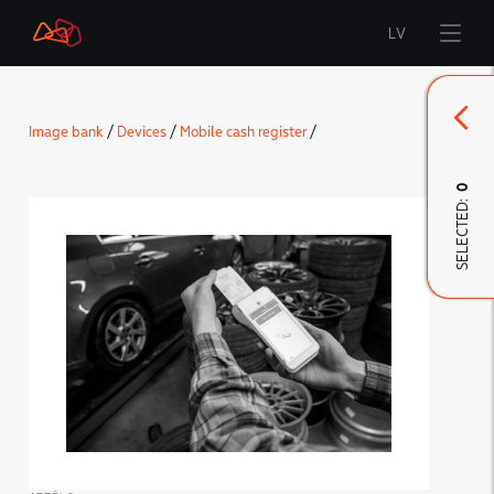
LV
Start
Image bank
/
Devices
/
Mobile cash register
/
Brand
0
SELECTED:
LMT Innovations
LMT Defence
Downloads and news
Developed materials