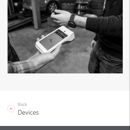
Back
Devices