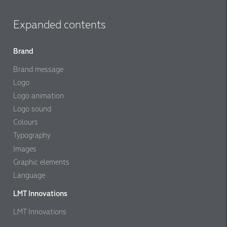
Expanded contents
Brand
Brand message
Logo
Logo animation
Logo sound
Colours
Typography
Images
Graphic elements
Language
LMT Innovations
LMT Innovations