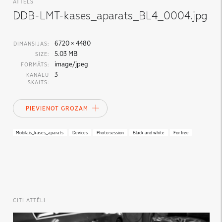
ATTĒLS
DDB-LMT-kases_aparats_BL4_0004.jpg
6720 × 4480
DIMANSIJAS:
5.03 MB
SIZE:
image/jpeg
FORMĀTS:
3
KANĀLU
SKAITS:
PIEVIENOT GROZAM
Mobilais_kases_aparats
Devices
Photo session
Black and white
For free
CITI ATTĒLI