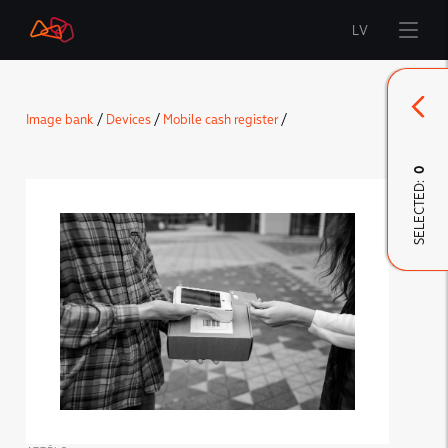
LV
Start
Image bank
/
Devices
/
Mobile cash register
/
Brand
0
SELECTED:
LMT Innovations
LMT Defence
Downloads and news
Developed materials