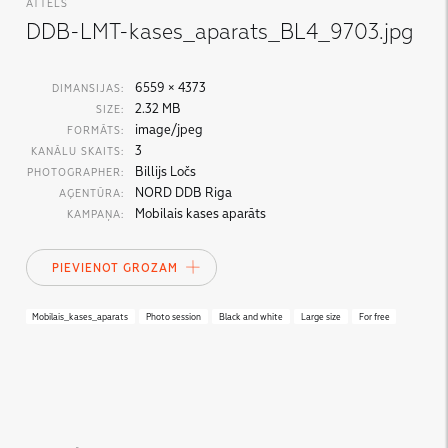
ATTĒLS
DDB-LMT-kases_aparats_BL4_9703.jpg
6559 × 4373
DIMANSIJAS:
2.32 MB
SIZE:
image/jpeg
FORMĀTS:
3
KANĀLU SKAITS:
Billijs Ločs
PHOTOGRAPHER:
NORD DDB Riga
AĢENTŪRA:
Mobilais kases aparāts
KAMPAŅA:
PIEVIENOT GROZAM
Mobilais_kases_aparats
Photo session
Black and white
Large size
For free