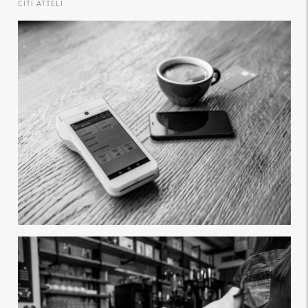
CITI ATTĒLI