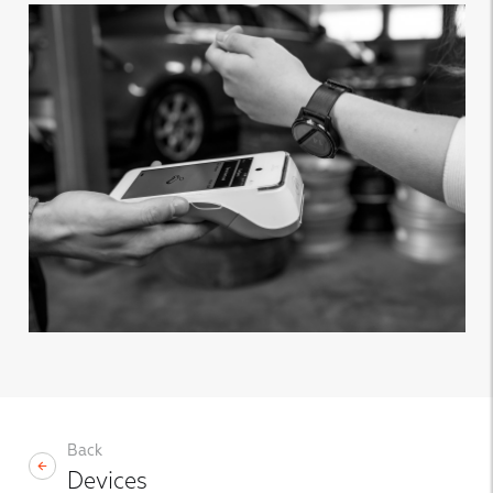
Back
Devices