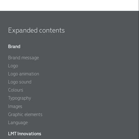
Expanded contents
Brand
Brand message
Logo
Logo animation
Logo sound
Colours
Typography
Images
Graphic elements
Language
LMT Innovations