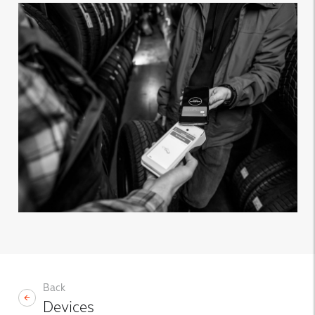
Back
Devices