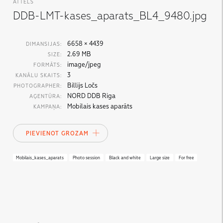
ATTĒLS
DDB-LMT-kases_aparats_BL4_9480.jpg
6658 × 4439
DIMANSIJAS:
2.69 MB
SIZE:
image/jpeg
FORMĀTS:
3
KANĀLU SKAITS:
Billijs Ločs
PHOTOGRAPHER:
NORD DDB Riga
AĢENTŪRA:
Mobilais kases aparāts
KAMPAŅA:
PIEVIENOT GROZAM
Mobilais_kases_aparats
Photo session
Black and white
Large size
For free