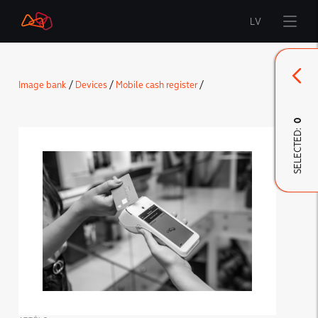
LV
Start
Image bank
/
Devices
/
Mobile cash register
/
Brand
0
SELECTED:
LMT Innovations
LMT Defence
Downloads and news
Developed materials