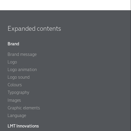
Expanded contents
Brand
Brand message
Logo
Logo animation
Logo sound
Colours
Typography
Images
Graphic elements
Language
LMT Innovations