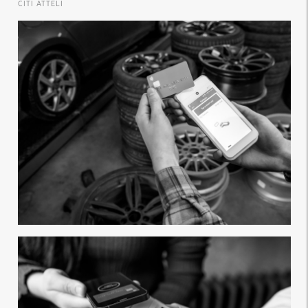
CITI ATTĒLI