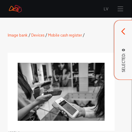
LV
Start
Image bank
/
Devices
/
Mobile cash register
/
Brand
0
SELECTED:
LMT Innovations
LMT Defence
Downloads and news
Developed materials