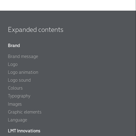
Expanded contents
Brand
Brand message
Logo
Logo animation
Logo sound
Colours
Typography
Images
Graphic elements
Language
LMT Innovations