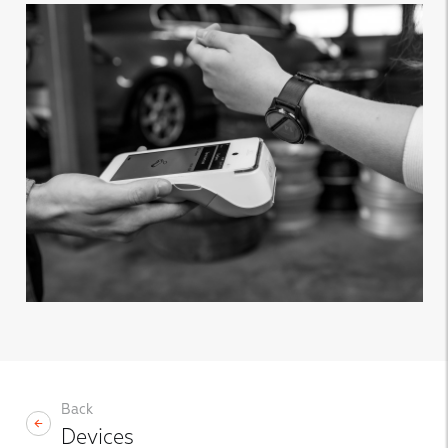
Back
Devices