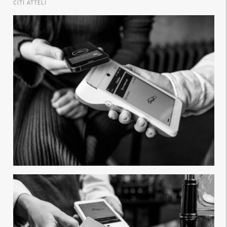
CITI ATTĒLI