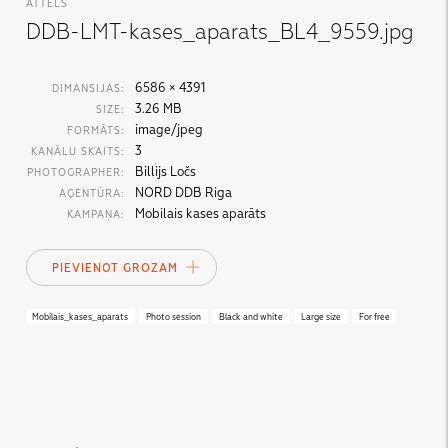
ATTĒLS
DDB-LMT-kases_aparats_BL4_9559.jpg
6586 × 4391
DIMANSIJAS:
3.26 MB
SIZE:
image/jpeg
FORMĀTS:
3
KANĀLU SKAITS:
Billijs Ločs
PHOTOGRAPHER:
NORD DDB Riga
AĢENTŪRA:
Mobilais kases aparāts
KAMPAŅA:
PIEVIENOT GROZAM
Mobilais_kases_aparats
Photo session
Black and white
Large size
For free