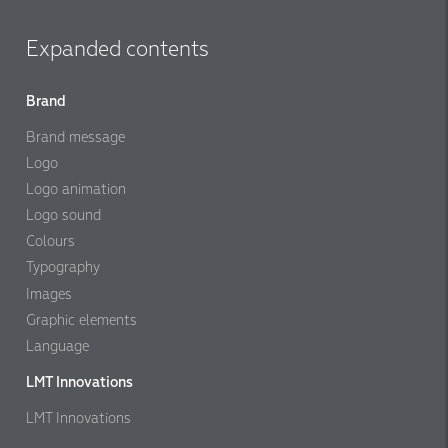
Expanded contents
Brand
Brand message
Logo
Logo animation
Logo sound
Colours
Typography
Images
Graphic elements
Language
LMT Innovations
LMT Innovations