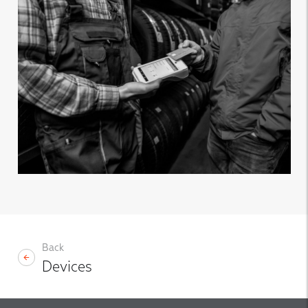
Back
Devices