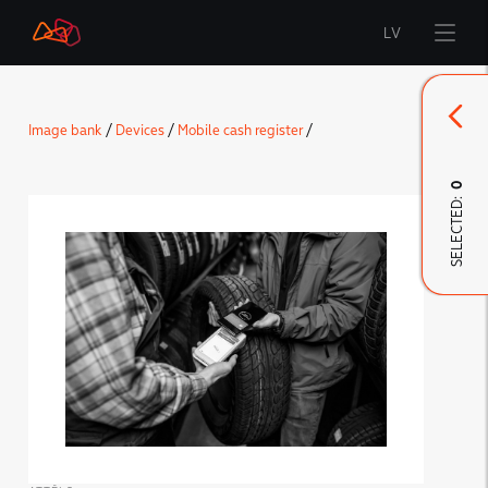
LV
Start
Image bank
/
Devices
/
Mobile cash register
/
Brand
0
SELECTED:
LMT Innovations
LMT Defence
Downloads and news
Developed materials