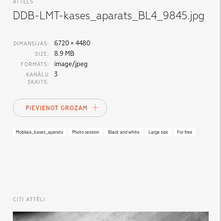
ATTĒLS
DDB-LMT-kases_aparats_BL4_9845.jpg
6720 × 4480
DIMANSIJAS:
8.9 MB
SIZE:
image/jpeg
FORMĀTS:
3
KANĀLU
SKAITS:
PIEVIENOT GROZAM
Mobilais_kases_aparats
Photo session
Black and white
Large size
For free
CITI ATTĒLI