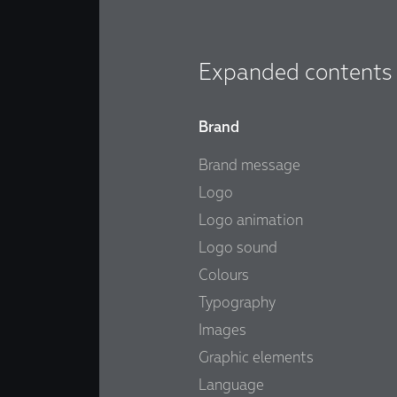
Expanded contents
Brand
Brand message
Logo
Logo animation
Logo sound
Colours
Typography
Images
Graphic elements
Language