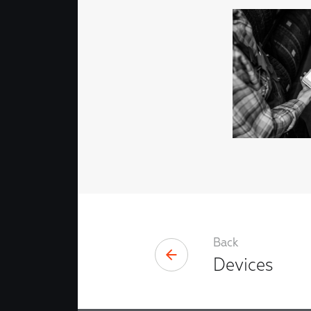
Back
Devices