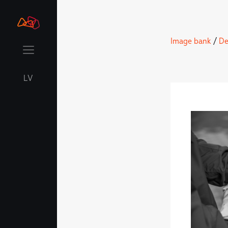
Image bank
/
De
LV