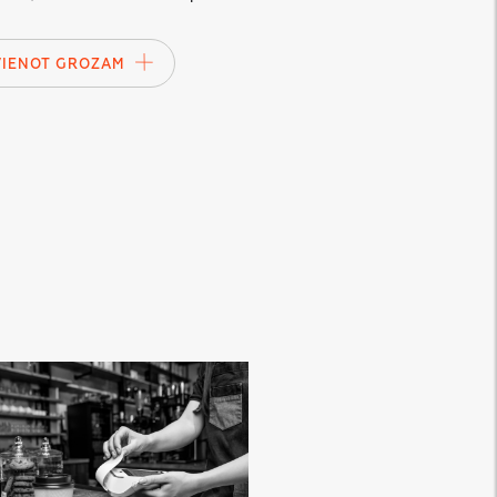
VIENOT GROZAM