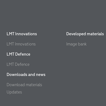
LMT Innovations
Developed materials
LMT Innovations
Image bank
LMT Defence
LMT Defence
Downloads and news
Download materials
Updates