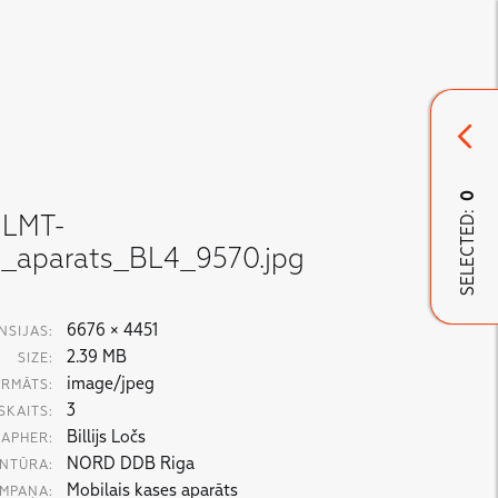
0
SELECTED:
LMT-
s_aparats_BL4_9570.jpg
6676 × 4451
NSIJAS:
2.39 MB
SIZE:
image/jpeg
RMĀTS:
3
SKAITS:
Billijs Ločs
APHER:
NORD DDB Riga
NTŪRA:
Mobilais kases aparāts
MPAŅA: