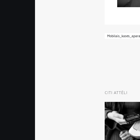
Mobilais_kases_apara
CITI ATTĒLI