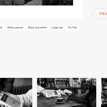
PIE
ts
Photo session
Black and white
Large size
For free