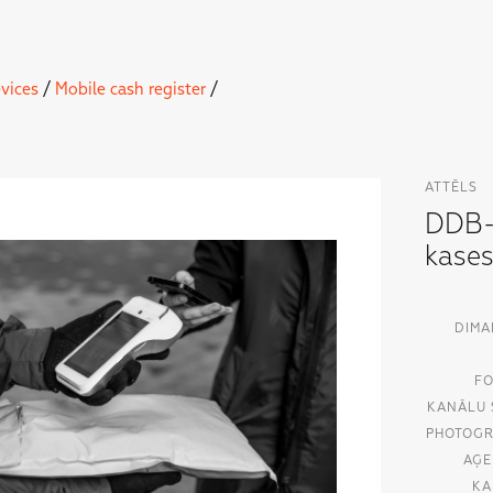
vices
/
Mobile cash register
/
ATTĒLS
DDB-
kase
DIMA
FO
KANĀLU 
PHOTOGR
AĢE
KA