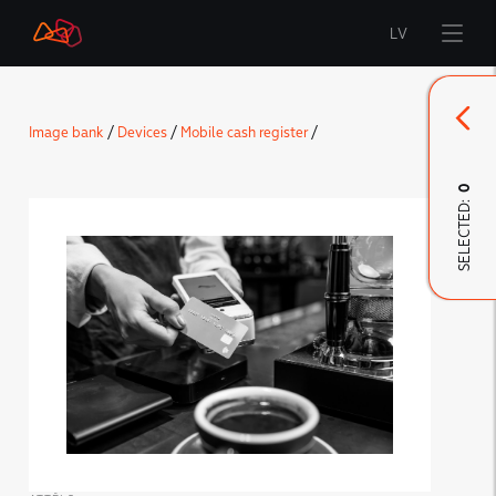
LV
Start
Image bank
/
Devices
/
Mobile cash register
/
Brand
0
SELECTED:
LMT Innovations
LMT Defence
Downloads and news
Developed materials