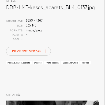
ATTĒLS
DDB-LMT-kases_aparats_BL4_0137.jpg
6550 × 4367
DIMANSIJAS:
3.27 MB
SIZE:
image/jpeg
FORMĀTS:
3
KANĀLU
SKAITS:
PIEVIENOT GROZAM
Mobilais_kases_aparats
Devices
Photo session
Black and white
For free
CITI ATTĒLI