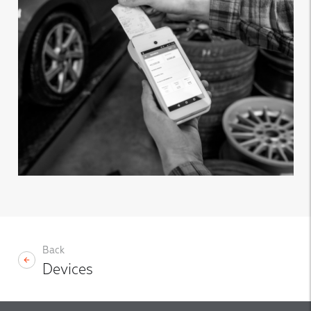
Back
Devices