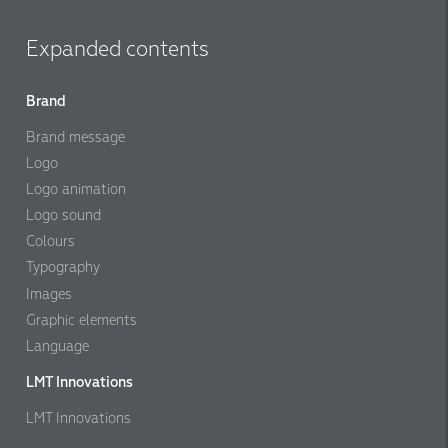
Expanded contents
Brand
Brand message
Logo
Logo animation
Logo sound
Colours
Typography
Images
Graphic elements
Language
LMT Innovations
LMT Innovations