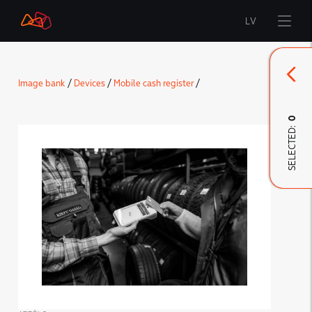
LV
Start
Image bank
/
Devices
/
Mobile cash register
/
Brand
0
SELECTED:
LMT Innovations
LMT Defence
Downloads and news
Developed materials