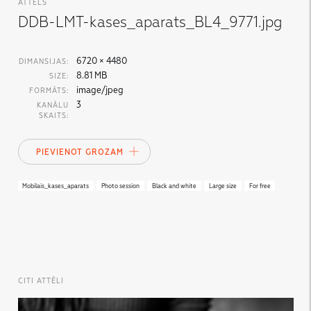
ATTĒLS
DDB-LMT-kases_aparats_BL4_9771.jpg
6720 × 4480
DIMANSIJAS:
8.81 MB
SIZE:
image/jpeg
FORMĀTS:
3
KANĀLU
SKAITS:
PIEVIENOT GROZAM
Mobilais_kases_aparats
Photo session
Black and white
Large size
For free
CITI ATTĒLI