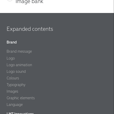
Image bank
Expanded contents
Brand
Brand message
Logo
Logo animation
Logo sound
Colours
Typography
Images
Graphic elements
Language
LMT Innovations