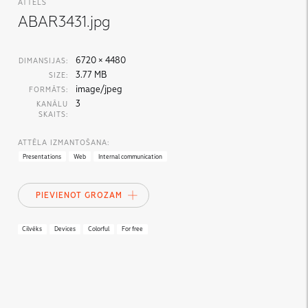
ATTĒLS
ABAR3431.jpg
6720 × 4480
DIMANSIJAS:
3.77 MB
SIZE:
image/jpeg
FORMĀTS:
3
KANĀLU
SKAITS:
ATTĒLA IZMANTOŠANA:
Presentations
Web
Internal communication
PIEVIENOT GROZAM
Cilvēks
Devices
Colorful
For free