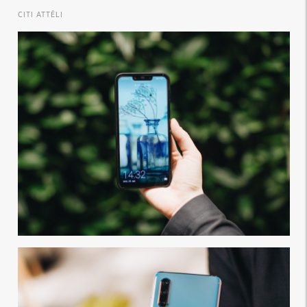
CITI ATTĒLI