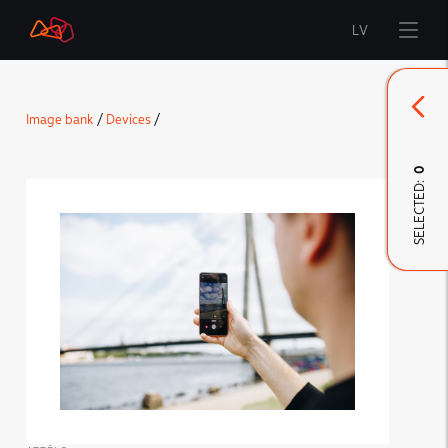
LV
Start
Image bank
/
Devices
/
Brand
0
SELECTED:
LMT Innovations
LMT Defence
Downloads and news
Developed materials