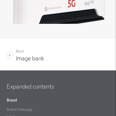
Back
Image bank
Expanded contents
Brand
Brand message