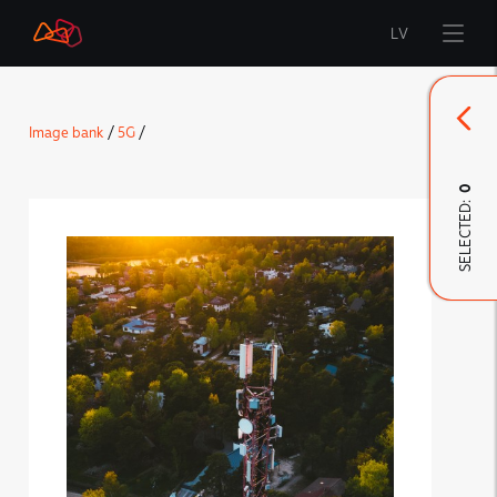
LV
Start
Image bank
/
5G
/
Brand
0
SELECTED:
LMT Innovations
LMT Defence
Downloads and news
Developed materials