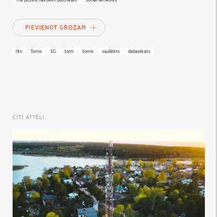
The picture has been purchased
Social Networks
PIEVIENOT GROZAM
rīts
Tornis
5G
torņi
tornis
saullēkts
dabasskats
CITI ATTĒLI