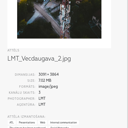
ATTĒLS
LMT_Vecdaugava_2.jpg
3091 × 3864
DIMANSIJAS:
7.02 MB
SIZE:
image/jpeg
FORMĀTS:
3
KANĀLU SKAITS:
LMT
PHOTOGRAPHER:
LMT
AĢENTŪRA:
ATTĒLA IZMANTOŠANA:
ATL
Presentations
Web
Internal communication