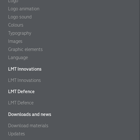
Logo
Logo animation
Logo sound
Colours
Typography
Images
Graphic elements
Language
LMT Innovations
LMT Innovations
LMT Defence
LMT Defence
Downloads and news
Download materials
Updates